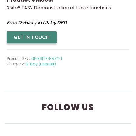
Xsite® EASY Demonstration of basic functions
Free Delivery in UK by DPD
Xsite
GET IN TOUCH
Easy
(used)
quantity
Product SKU:
GK-XSITE-EASY-1
G-bay (used kit)
Category:
FOLLOW US