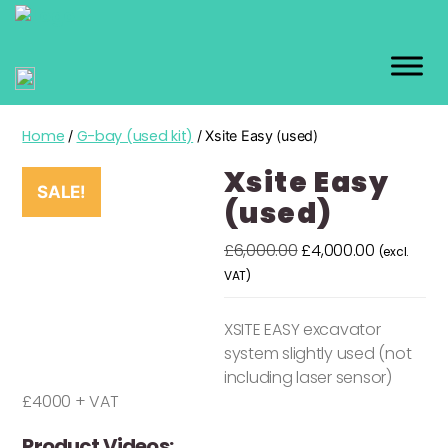
GEO
KIT
Home
G-bay (used kit)
/
/ Xsite Easy (used)
Xsite Easy
SALE!
(used)
Original
Current
£
6,000.00
£
4,000.00
(excl.
price
price
VAT)
was:
is:
£6,000.00.
£4,000.00
XSITE EASY excavator
system slightly used (not
including laser sensor)
£4000 + VAT
Product Videos: