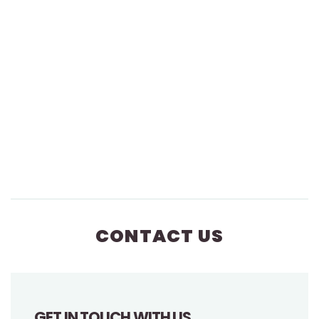
CONTACT US
GET IN TOUCH WITH US