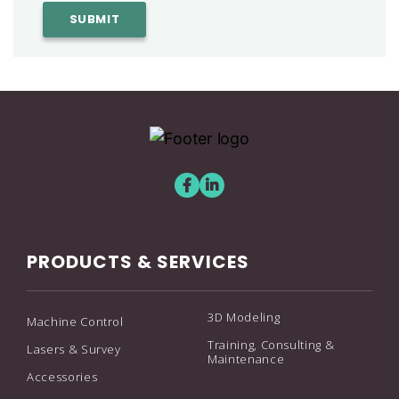
PRODUCTS & SERVICES
3D Modeling
Machine Control
Training, Consulting &
Lasers & Survey
Maintenance
Accessories