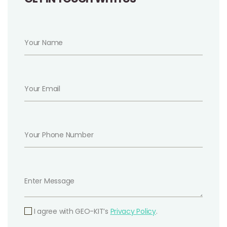
I agree with GEO-KIT’s
Privacy Policy
.