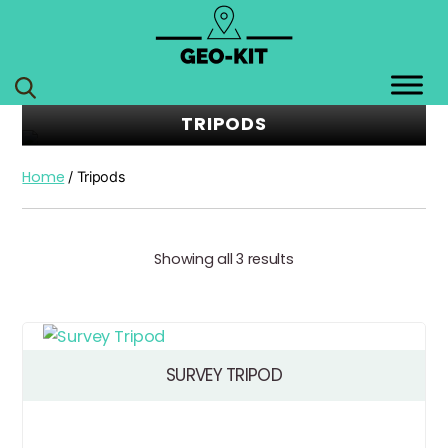
GEO
KIT
TRIPODS
Home
/ Tripods
Showing all 3 results
SURVEY TRIPOD