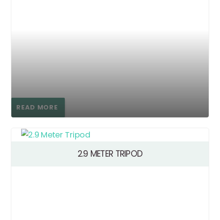
READ MORE
2.9 METER TRIPOD