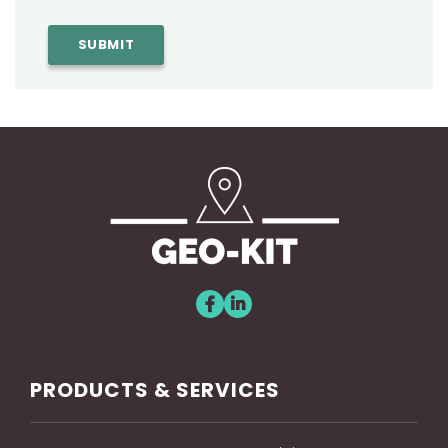
PRODUCTS & SERVICES