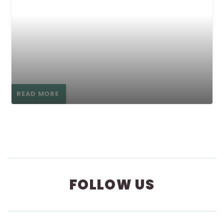
READ MORE
FOLLOW US