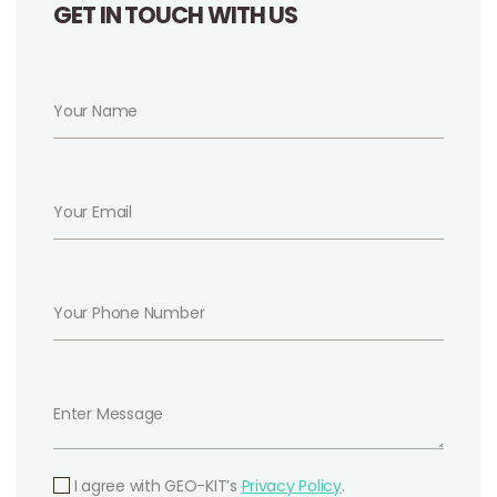
GET IN TOUCH WITH US
I agree with GEO-KIT’s
Privacy Policy
.