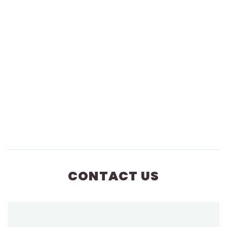
CONTACT US