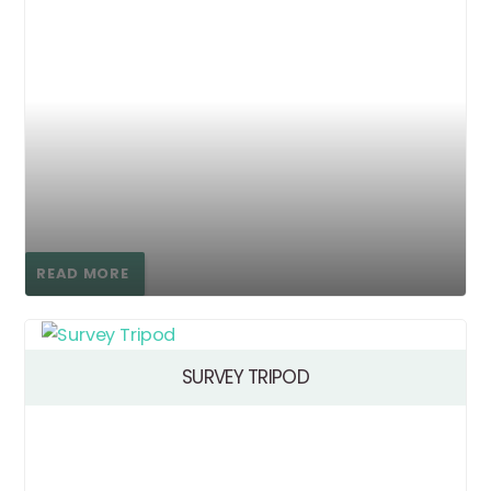
READ MORE
SURVEY TRIPOD