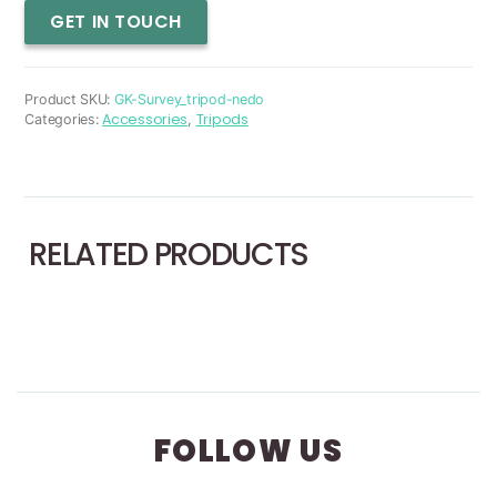
Survey
GET IN TOUCH
Tripod
quantity
Product SKU:
GK-Survey_tripod-nedo
Accessories
Tripods
Categories:
,
RELATED PRODUCTS
FOLLOW US