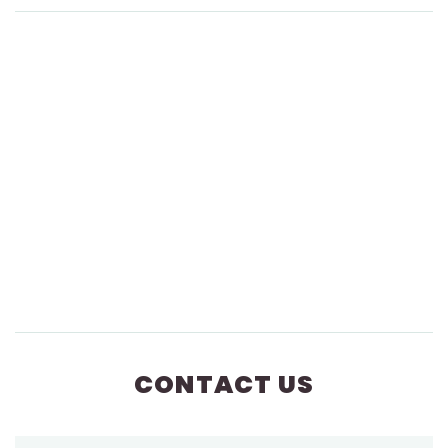
CONTACT US