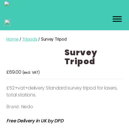
GEO
KIT
Home
Tripods
/
/ Survey Tripod
Survey
Tripod
£
69.00
(excl. VAT)
£52+vat+delivery Standard survey tripod for lasers,
total stations.
Nedo
Brand:
Free Delivery in UK by DPD