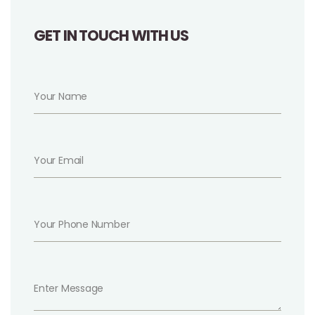
GET IN TOUCH WITH US