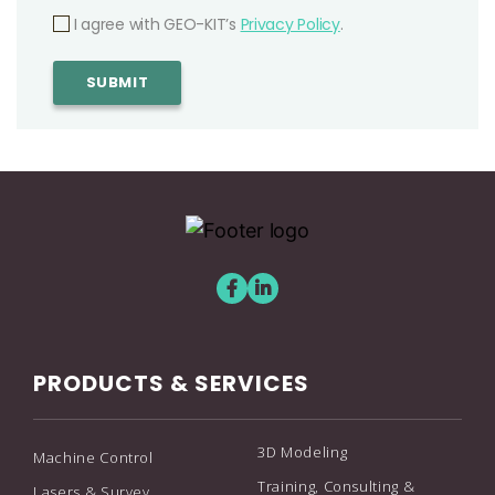
I agree with GEO-KIT’s
Privacy Policy
.
PRODUCTS & SERVICES
3D Modeling
Machine Control
Training, Consulting &
Lasers & Survey