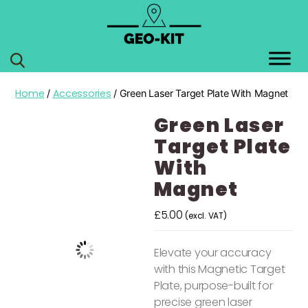
GEO
KIT
Home
Accessories
/
/ Green Laser Target Plate With Magnet
Green Laser
Target Plate
With
Magnet
£
5.00
(excl. VAT)
Elevate your accuracy
with this Magnetic Target
Plate, purpose-built for
precise green laser