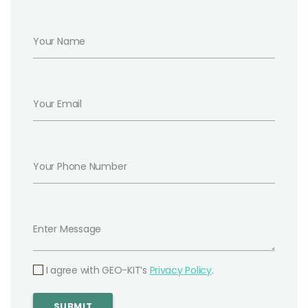
I agree with GEO-KIT’s
Privacy Policy
.