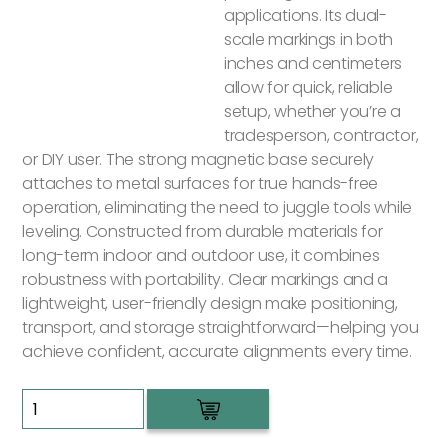
applications. Its dual-
scale markings in both
inches and centimeters
allow for quick, reliable
setup, whether you’re a
tradesperson, contractor,
or DIY user. The strong magnetic base securely
attaches to metal surfaces for true hands-free
operation, eliminating the need to juggle tools while
leveling. Constructed from durable materials for
long-term indoor and outdoor use, it combines
robustness with portability. Clear markings and a
lightweight, user-friendly design make positioning,
transport, and storage straightforward—helping you
achieve confident, accurate alignments every time.
Green
Laser