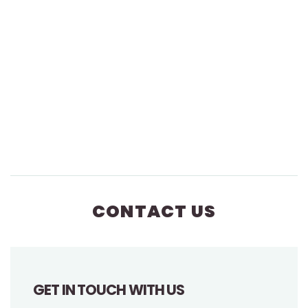
CONTACT US
GET IN TOUCH WITH US