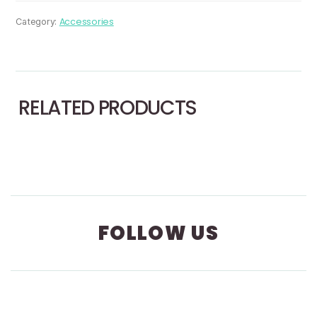
Target
Plate
Accessories
Category:
With
Magnet
quantity
RELATED PRODUCTS
FOLLOW US