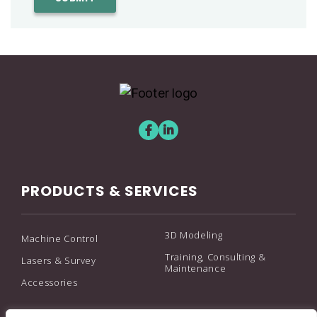
PRODUCTS & SERVICES
3D Modeling
Machine Control
Training, Consulting &
Lasers & Survey
Maintenance
Accessories